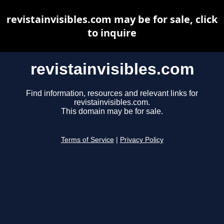
revistainvisibles.com may be for sale, click
to inquire
revistainvisibles.com
Find information, resources and relevant links for
revistainvisibles.com.
This domain may be for sale.
Terms of Service
|
Privacy Policy